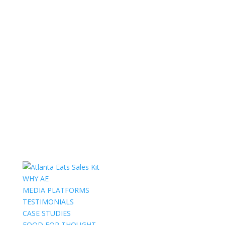
WHY AE
MEDIA PLATFORMS
TESTIMONIALS
CASE STUDIES
FOOD FOR THOUGHT