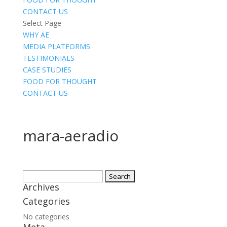
CONTACT US
Select Page
WHY AE
MEDIA PLATFORMS
TESTIMONIALS
CASE STUDIES
FOOD FOR THOUGHT
CONTACT US
mara-aeradio
Search
Archives
for:
Categories
No categories