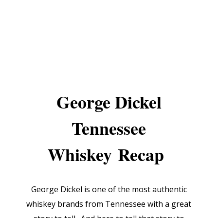
George Dickel
Tennessee
Whiskey
Recap
George Dickel is one of the most authentic
whiskey brands from Tennessee with a great