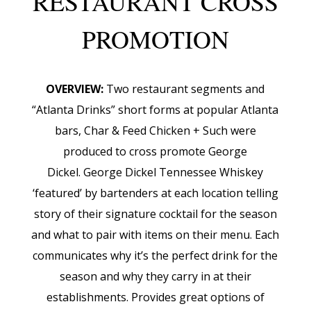
RESTAURANT CROSS
PROMOTION
OVERVIEW:
Two restaurant segments and
“Atlanta Drinks” short forms at popular Atlanta
bars, Char & Feed Chicken + Such were
produced to cross promote George
Dickel.
George Dickel Tennessee Whiskey
‘featured’ by bartenders at each location telling
story of their signature cocktail for the season
and what to pair with items on their menu. Each
communicates why it’s the perfect drink for the
season and why they carry in at their
establishments. Provides great options of