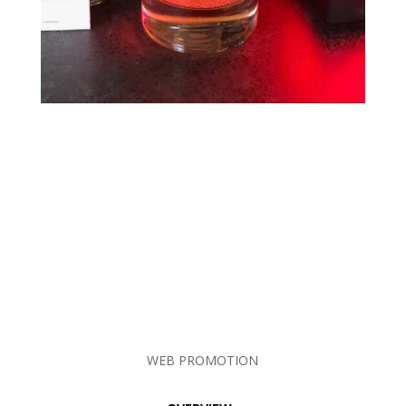
WEB PROMOTION