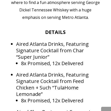
where to find a fun atmosphere serving George
Dickel Tennessee Whiskey with a huge
emphasis on serving Metro Atlanta.
DETAILS
Aired Atlanta Drinks, Featuring
Signature Cocktail from Char
“Super Junior”
8x Promised, 12x Delivered
Aired Atlanta Drinks, Featuring
Signature Cocktail from Feed
Chicken + Such “TulaHome
Lemonade”
8x Promised, 12x Delivered