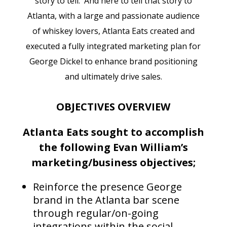
story to tell. And here to tell that story to
Atlanta, with a large and passionate audience
of whiskey lovers, Atlanta Eats created and
executed a fully integrated marketing plan for
George Dickel to enhance brand positioning
and ultimately drive sales.
OBJECTIVES OVERVIEW
Atlanta Eats sought to accomplish
the following Evan William’s
marketing/business objectives;
Reinforce the presence George
brand in the Atlanta bar scene
through regular/on-going
integrations within the social