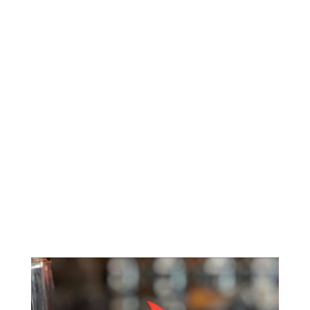
2 participating restaurants to receive social posts to
Atlanta Eats audience.
Char & Feed Chicken + Such
Product Placement of George Dickel in each post
Total Facebook Impressions: 138,600
Facebook Lives: 72,000
Total Instagram Impressions: 74,250
Instagram Stories: 37,500
Total Twitter Impressions: 89,760
TOTAL IMPRESSIONS: 412,110