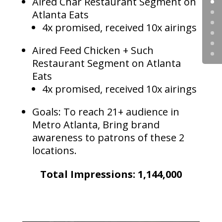
Aired Char Restaurant Segment on
Atlanta Eats
4x promised, received 10x airings
Aired Feed Chicken + Such
Restaurant Segment on Atlanta
Eats
4x promised, received 10x airings
Goals: To reach 21+ audience in
Metro Atlanta, Bring brand
awareness to patrons of these 2
locations.
Total Impressions: 1,144,000