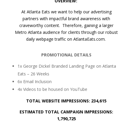
OVERVIEW:
At Atlanta Eats we want to help our advertising
partners with impactful brand awareness with
craveworthy content. Therefore, gaining a larger
Metro Atlanta audience for clients through our robust
daily webpage traffic on AtlantaEats.com.
PROMOTIONAL DETAILS
1x George Dickel Branded Landing Page on Atlanta
Eats – 26 Weeks
6x Email Inclusion
4x Videos to be housed on YouTube
TOTAL WEBSITE IMPRESSIONS: 234,615
ESTIMATED TOTAL CAMPAIGN IMPRESSIONS:
1,790,725