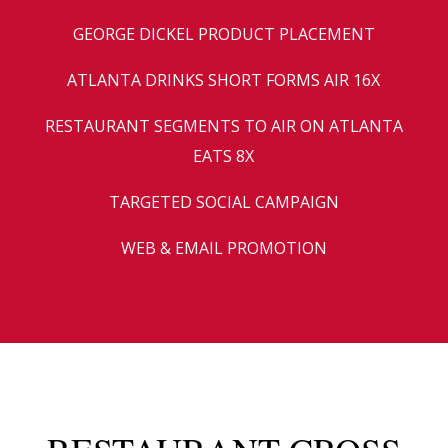
GEORGE DICKEL PRODUCT PLACEMENT
ATLANTA DRINKS SHORT FORMS AIR 16X
RESTAURANT SEGMENTS TO AIR ON ATLANTA
EATS 8X
TARGETED SOCIAL CAMPAIGN
WEB & EMAIL PROMOTION