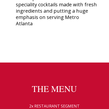
speciality cocktails made with fresh
ingredients and putting a huge
emphasis on serving Metro
Atlanta
THE MENU
2x RESTAURANT SEGMENT