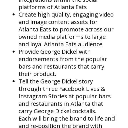
platforms of Atlanta Eats
Create high quality, engaging video
and image content assets for
Atlanta Eats to promote across our
owned media platforms to large
and loyal Atlanta Eats audience
Provide George Dickel with
endorsements from the popular
bars and restaurants that carry
their product.
Tell the George Dickel story
through three Facebook Lives &
Instagram Stories at popular bars
and restaurants in Atlanta that
carry George Dickel cocktails.
Each will bring the brand to life and
and re-position the brand with