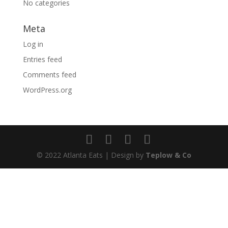
No categories
Meta
Log in
Entries feed
Comments feed
WordPress.org
© 2022 Atlanta Eats | Design by
Teplow & Co