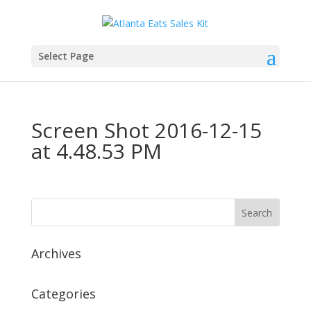
Select Page
Screen Shot 2016-12-15
at 4.48.53 PM
Archives
Categories