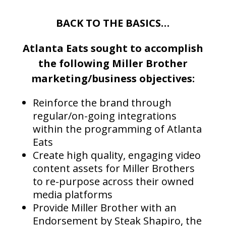
BACK TO THE BASICS…
Atlanta Eats sought to accomplish
the following Miller Brother
marketing/business objectives:
Reinforce the brand through
regular/on-going integrations
within the programming of Atlanta
Eats
Create high quality, engaging video
content assets for Miller Brothers
to re-purpose across their owned
media platforms
Provide Miller Brother with an
Endorsement by Steak Shapiro, the