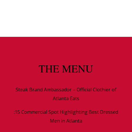
THE MENU
Steak Brand Ambassador – Official Clothier of
Atlanta Eats
:15 Commercial Spot Highlighting Best Dressed
Men in Atlanta