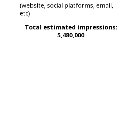
(website, social platforms, email,
etc)
Total estimated impressions:
5,480,000
SOCIAL MEDIA