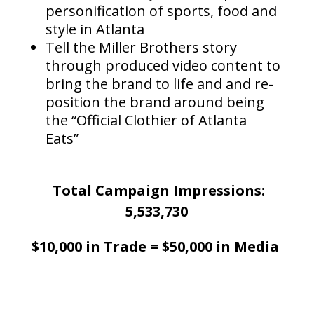
personification of sports, food and
style in Atlanta
Tell the Miller Brothers story
through produced video content to
bring the brand to life and and re-
position the brand around being
the “Official Clothier of Atlanta
Eats”
Total Campaign Impressions:
5,533,730
$10,000 in Trade = $50,000 in Media