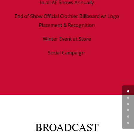
In all AE Shows Annually
End of Show Official Clothier Billboard w/ Logo
Placement & Recognition
Winter Event at Store
Social Campaign
BROADCAST