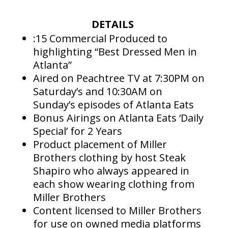
DETAILS
:15 Commercial Produced to
highlighting “Best Dressed Men in
Atlanta”
Aired on Peachtree TV at 7:30PM on
Saturday’s and 10:30AM on
Sunday’s episodes of Atlanta Eats
Bonus Airings on Atlanta Eats ‘Daily
Special’ for 2 Years
Product placement of Miller
Brothers clothing by host Steak
Shapiro who always appeared in
each show wearing clothing from
Miller Brothers
Content licensed to Miller Brothers
for use on owned media platforms