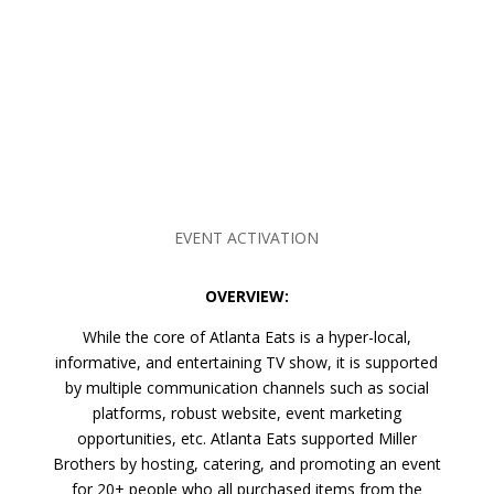
EVENT ACTIVATION
OVERVIEW:
While the core of Atlanta Eats is a hyper-local,
informative, and entertaining TV show, it is supported
by multiple communication channels such as social
platforms, robust website, event marketing
opportunities, etc. Atlanta Eats supported Miller
Brothers by hosting, catering, and promoting an event
for 20+ people who all purchased items from the