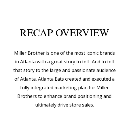
RECAP OVERVIEW
Miller Brother is one of the most iconic brands
in Atlanta with a great story to tell. And to tell
that story to the large and passionate audience
of Atlanta, Atlanta Eats created and executed a
fully integrated marketing plan for Miller
Brothers to enhance brand positioning and
ultimately drive store sales.