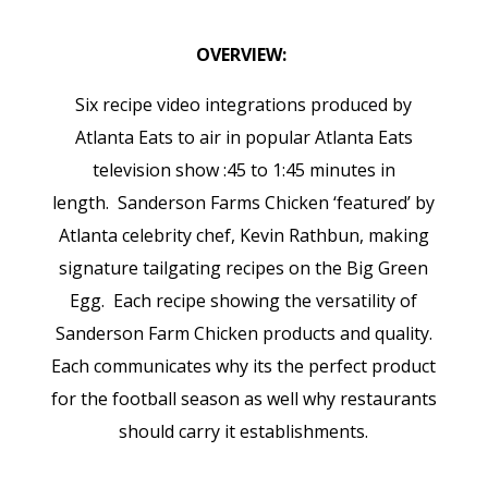
OVERVIEW:
Six recipe video integrations produced by
Atlanta Eats to air in popular Atlanta Eats
television show :45 to 1:45 minutes in
length.
Sanderson Farms Chicken ‘featured’ by
Atlanta celebrity chef, Kevin Rathbun, making
signature tailgating recipes on the Big Green
Egg. Each recipe showing the versatility of
Sanderson Farm Chicken products and quality.
Each communicates why its the perfect product
for the football season as well why restaurants
should carry it establishments.