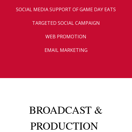
SOCIAL MEDIA SUPPORT OF GAME DAY EATS
TARGETED SOCIAL CAMPAIGN
WEB PROMOTION
EMAIL MARKETING
BROADCAST &
PRODUCTION