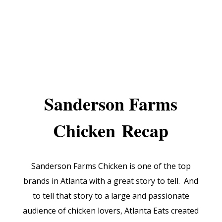
Sanderson Farms
Chicken
Recap
Sanderson Farms Chicken is one of the top
brands in Atlanta with a great story to tell. And
to tell that story to a large and passionate
audience of chicken lovers, Atlanta Eats created