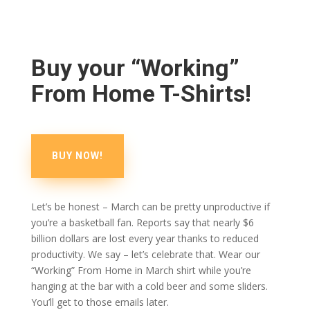
Buy your “Working”
From Home T-Shirts!
BUY NOW!
Let’s be honest – March can be pretty unproductive if
you’re a basketball fan. Reports say that nearly $6
billion dollars are lost every year thanks to reduced
productivity. We say – let’s celebrate that. Wear our
“Working” From Home in March shirt while you’re
hanging at the bar with a cold beer and some sliders.
You’ll get to those emails later.