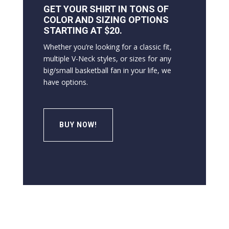
GET YOUR SHIRT IN TONS OF
COLOR AND SIZING OPTIONS
STARTING AT $20.
Whether you’re looking for a classic fit,
multiple V-Neck styles, or sizes for any
big/small basketball fan in your life, we
have options.
BUY NOW!