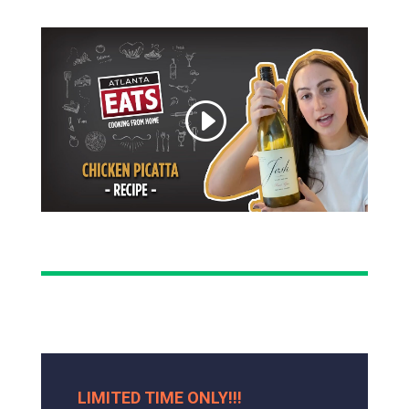
LIMITED TIME ONLY!!!