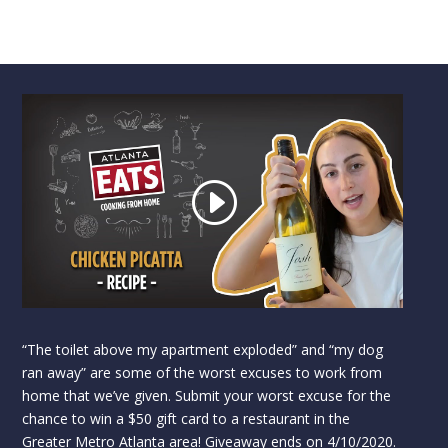
“The toilet above my apartment exploded” and “my dog
ran away” are some of the worst excuses to work from
home that we’ve given. Submit your worst excuse for the
chance to win a $50 gift card to a restaurant in the
Greater Metro Atlanta area! Giveaway ends on 4/10/2020.