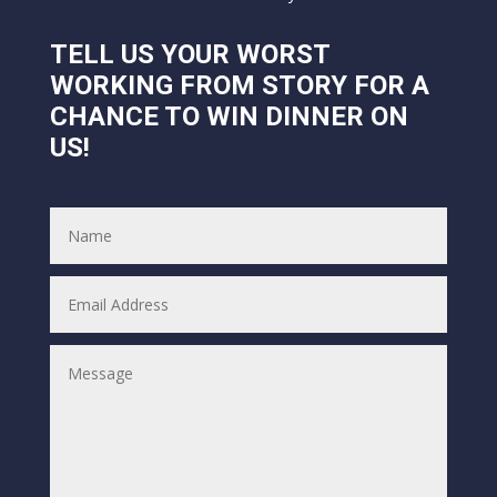
TELL US YOUR WORST
WORKING FROM STORY FOR A
CHANCE TO WIN DINNER ON
US!