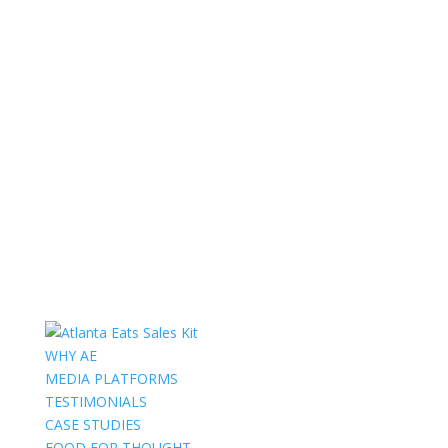
WHY AE
MEDIA PLATFORMS
TESTIMONIALS
CASE STUDIES
FOOD FOR THOUGHT