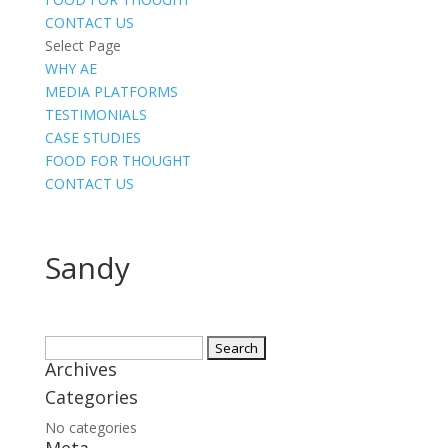
CONTACT US
Select Page
WHY AE
MEDIA PLATFORMS
TESTIMONIALS
CASE STUDIES
FOOD FOR THOUGHT
CONTACT US
Sandy
Search
Archives
for:
Categories
No categories