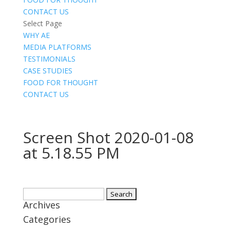
CONTACT US
Select Page
WHY AE
MEDIA PLATFORMS
TESTIMONIALS
CASE STUDIES
FOOD FOR THOUGHT
CONTACT US
Screen Shot 2020-01-08
at 5.18.55 PM
Search
Archives
for:
Categories