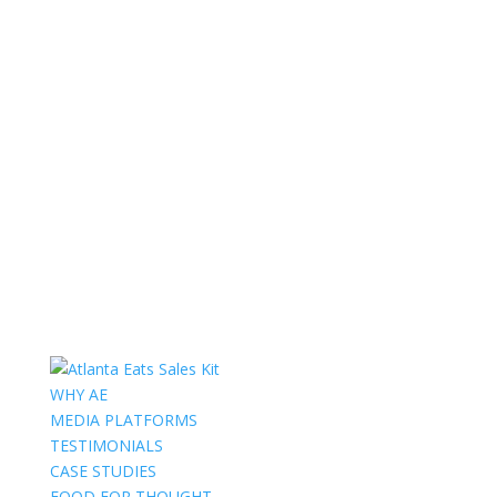
WHY AE
MEDIA PLATFORMS
TESTIMONIALS
CASE STUDIES
FOOD FOR THOUGHT