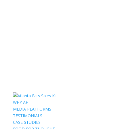
WHY AE
MEDIA PLATFORMS
TESTIMONIALS
CASE STUDIES
FOOD FOR THOUGHT