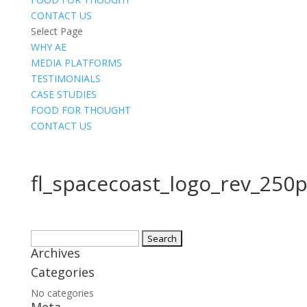
CONTACT US
Select Page
WHY AE
MEDIA PLATFORMS
TESTIMONIALS
CASE STUDIES
FOOD FOR THOUGHT
CONTACT US
fl_spacecoast_logo_rev_250
Search
Archives
for:
Categories
No categories