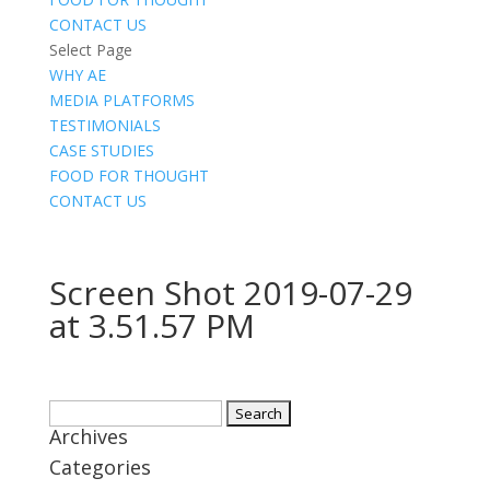
CONTACT US
Select Page
WHY AE
MEDIA PLATFORMS
TESTIMONIALS
CASE STUDIES
FOOD FOR THOUGHT
CONTACT US
Screen Shot 2019-07-29
at 3.51.57 PM
Search
Archives
for:
Categories