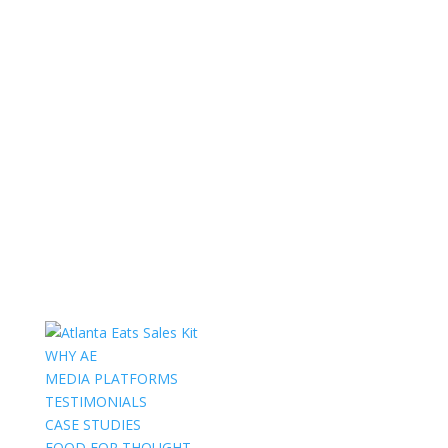
WHY AE
MEDIA PLATFORMS
TESTIMONIALS
CASE STUDIES
FOOD FOR THOUGHT