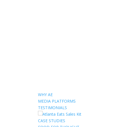
WHY AE
MEDIA PLATFORMS
TESTIMONIALS
CASE STUDIES