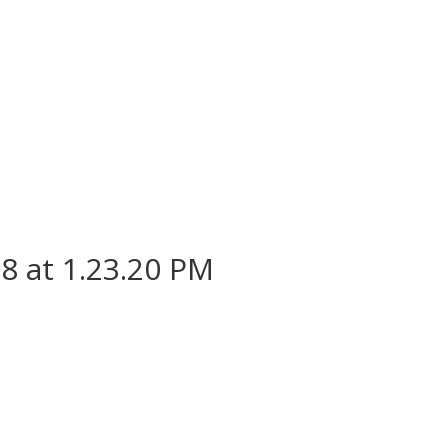
8 at 1.23.20 PM