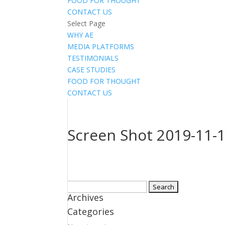
FOOD FOR THOUGHT
CONTACT US
Select Page
WHY AE
MEDIA PLATFORMS
TESTIMONIALS
CASE STUDIES
FOOD FOR THOUGHT
CONTACT US
Screen Shot 2019-11-1
Search
Archives
for:
Categories