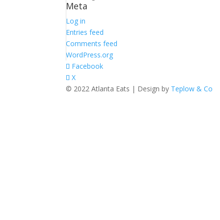
Meta
Log in
Entries feed
Comments feed
WordPress.org
Facebook
X
© 2022 Atlanta Eats | Design by
Teplow & Co