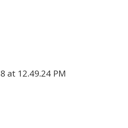
8 at 12.49.24 PM