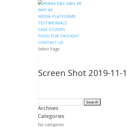
WHY AE
MEDIA PLATFORMS
TESTIMONIALS
CASE STUDIES
FOOD FOR THOUGHT
CONTACT US
Select Page
Screen Shot 2019-11-1
Search
Archives
for:
Categories
No categories