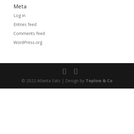
Meta
Log in
Entries feed
Comments feed
WordPress.org
© 2022 Atlanta Eats | Design by
Teplow & Co