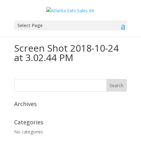
Select Page
Screen Shot 2018-10-24
at 3.02.44 PM
Archives
Categories
No categories