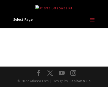
Select Page
© 2022 Atlanta Eats | Design by
Teplow & Co